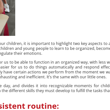
 children, it is important to highlight two key aspects to 
p children and young people to learn to be organized, become
regulate their emotions.
for us to be able to function in an organized way, with les
asier for us to do things automatically and respond effec
y have certain actions we perform from the moment we wak
hausting and inefficient. It’s the same with our little ones.
he day, and divides it into recognizable moments for ch
he different skills they must develop to fulfill the tasks tha
sistent routine: