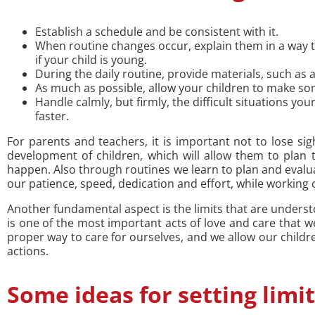
Establish a schedule and be consistent with it.
When routine changes occur, explain them in a way 
if your child is young.
During the daily routine, provide materials, such as 
As much as possible, allow your children to make s
Handle calmly, but firmly, the difficult situations 
faster.
For parents and teachers, it is important not to lose sigh
development of children, which will allow them to plan t
happen. Also through routines we learn to plan and evalua
our patience, speed, dedication and effort, while working o
Another fundamental aspect is the limits that are understo
is one of the most important acts of love and care that 
proper way to care for ourselves, and we allow our child
actions.
Some ideas for setting limit