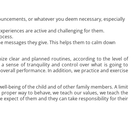
nouncements, or whatever you deem necessary, especially
 experiences are active and challenging for them.
ocess.
 the messages they give. This helps them to calm down
anize clear and planned routines, according to the level of
 a sense of tranquility and control over what is going to
overall performance. In addition, we practice and exercise
ell-being of the child and of other family members. A limit
e proper way to behave, we teach our values, we teach the
expect of them and they can take responsibility for their