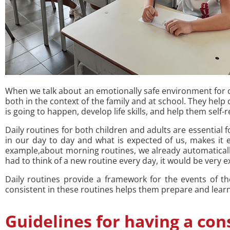
When we talk about an emotionally safe environment for our
both in the context of the family and at school. They hel
is going to happen, develop life skills, and help them self-
Daily routines for both children and adults are essential 
in our day to day and what is expected of us, makes it e
example,about morning routines, we already automaticall
had to think of a new routine every day, it would be very ex
Daily routines provide a framework for the events of t
consistent in these routines helps them prepare and learn t
Guidelines for having a con