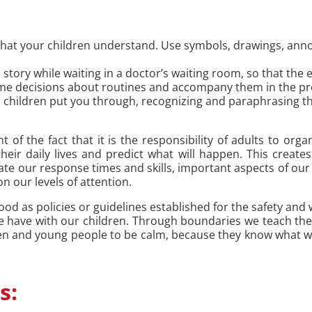
that your children understand. Use symbols, drawings, an
a story while waiting in a doctor’s waiting room, so that the
ome decisions about routines and accompany them in the pr
your children put you through, recognizing and paraphrasing
t of the fact that it is the responsibility of adults to org
heir daily lives and predict what will happen. This creates
te our response times and skills, important aspects of our 
n our levels of attention.
od as policies or guidelines established for the safety and w
we have with our children. Through boundaries we teach th
ren and young people to be calm, because they know what we 
s: