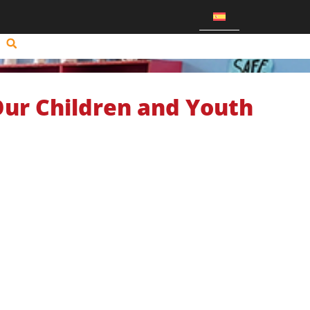
Our Children and Youth