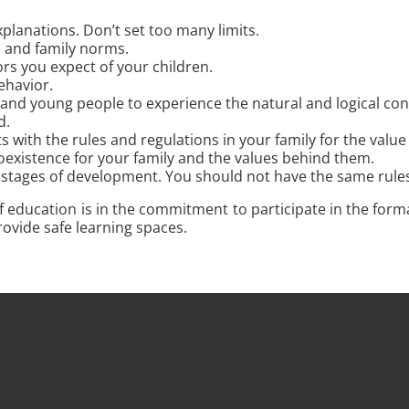
explanations. Don’t set too many limits.
ts and family norms.
s you expect of your children.
ehavior.
and young people to experience the natural and logical cons
d.
 with the rules and regulations in your family for the value
existence for your family and the values ​​behind them.
stages of development. You should not have the same rules an
f education is in the commitment to participate in the form
rovide safe learning spaces.