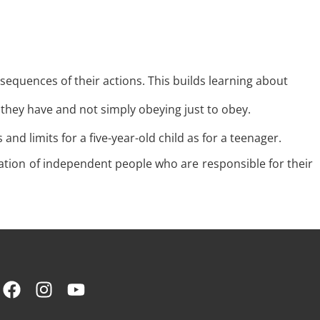
equences of their actions. This builds learning about
 they have and not simply obeying just to obey.
d limits for a five-year-old child as for a teenager.
ation of independent people who are responsible for their