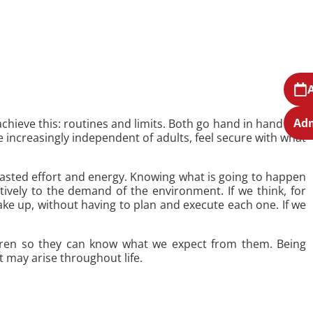
Adm
achieve this: routines and limits. Both go hand in hand and
 increasingly independent of adults, feel secure with what
s wasted effort and energy. Knowing what is going to happen
tively to the demand of the environment. If we think, for
e up, without having to plan and execute each one. If we
ildren so they can know what we expect from them. Being
t may arise throughout life.