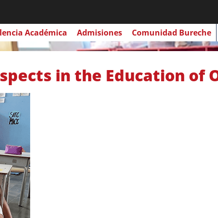
lencia Académica
Admisiones
Comunidad Bureche
spects in the Education of 