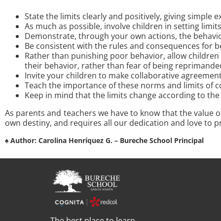
State the limits clearly and positively, giving simple 
As much as possible, involve children in setting limi
Demonstrate, through your own actions, the behavior
Be consistent with the rules and consequences for b
Rather than punishing poor behavior, allow children 
their behavior, rather than fear of being reprimande
Invite your children to make collaborative agreements
Teach the importance of these norms and limits of co
Keep in mind that the limits change according to the 
As parents and teachers we have to know that the value o
own destiny, and requires all our dedication and love to p
♠ Author: Carolina Henríquez G. –
Bureche School Principal
The best place to learn