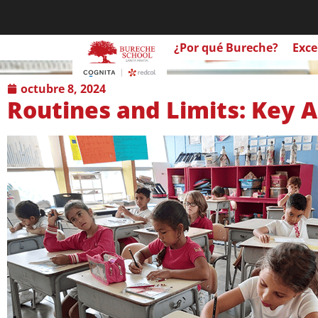
¿Por qué Bureche?
Exce
octubre 8, 2024
Routines and Limits: Key A