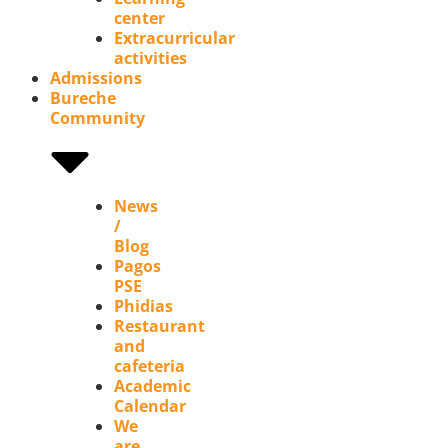
center
Extracurricular
activities
Admissions
Bureche
Community
News
/
Blog
Pagos
PSE
Phidias
Restaurant
and
cafeteria
Academic
Calendar
We
are