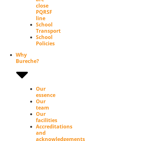
close
PQRSF
line
School
Transport
School
Policies
Why
Bureche?
Our
essence
Our
team
Our
facilities
Accreditations
and
acknowledgements