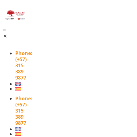
≡
✕
Phone
:
(+57)
315
389
9877
Phone
:
(+57)
315
389
9877