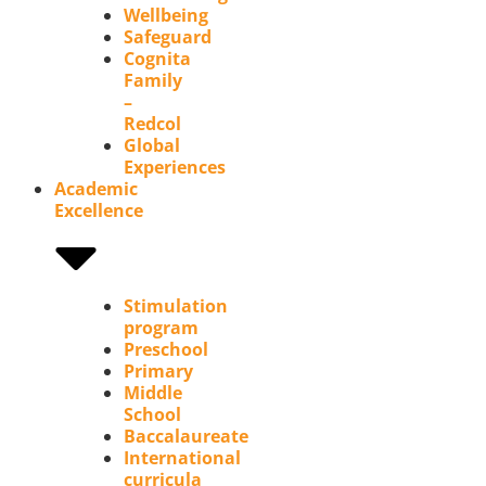
Wellbeing
Safeguard
Cognita
Family
–
Redcol
Global
Experiences
Academic
Excellence
Stimulation
program
Preschool
Primary
Middle
School
Baccalaureate
International
curricula