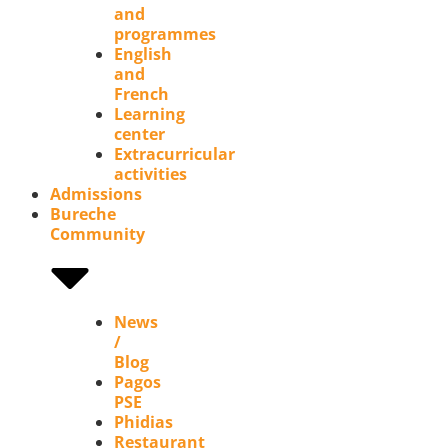
and
programmes
English
and
French
Learning
center
Extracurricular
activities
Admissions
Bureche
Community
News
/
Blog
Pagos
PSE
Phidias
Restaurant