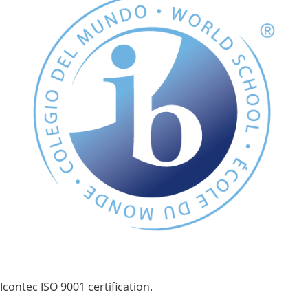
Icontec ISO 9001 certification.