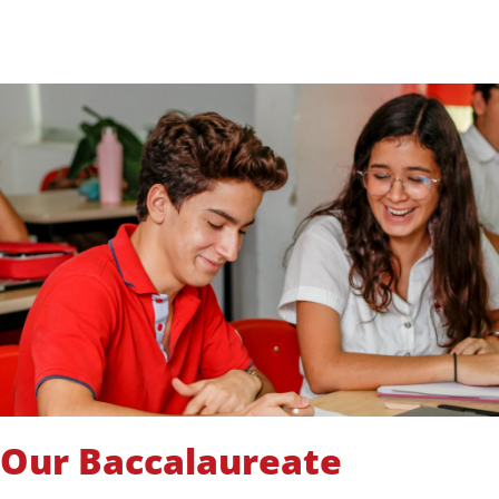
Our Baccalaureate