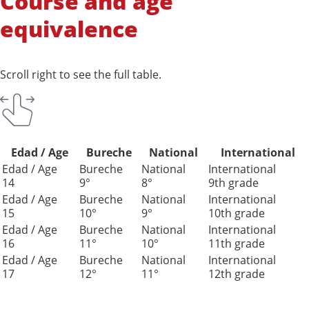
Course and age
equivalence
Scroll right to see the full table.
Edad / Age
Bureche
National
International
Edad / Age
Bureche
National
International
14
9°
8°
9th grade
Edad / Age
Bureche
National
International
15
10°
9°
10th grade
Edad / Age
Bureche
National
International
16
11°
10°
11th grade
Edad / Age
Bureche
National
International
17
12°
11°
12th grade