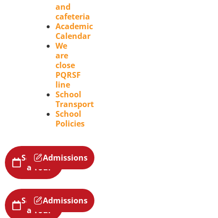
and
cafeteria
Academic
Calendar
We
are
close
PQRSF
line
School
Transport
School
Policies
Schedule
Admissions
a Tour
Schedule
Admissions
a Tour