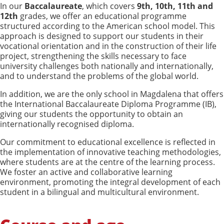
In our
Baccalaureate
, which covers
9th, 10th, 11th and
12th
grades, we offer an educational programme
structured according to the American school model. This
approach is designed to support our students in their
vocational orientation and in the construction of their life
project, strengthening the skills necessary to face
university challenges both nationally and internationally,
and to understand the problems of the global world.
In addition, we are the only school in Magdalena that offers
the International Baccalaureate Diploma Programme (IB),
giving our students the opportunity to obtain an
internationally recognised diploma.
Our commitment to educational excellence is reflected in
the implementation of innovative teaching methodologies,
where students are at the centre of the learning process.
We foster an active and collaborative learning
environment, promoting the integral development of each
student in a bilingual and multicultural environment.