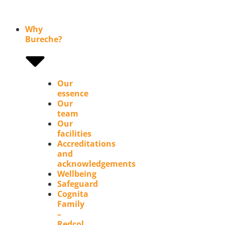
Why
Bureche?
Our
essence
Our
team
Our
facilities
Accreditations
and
acknowledgements
Wellbeing
Safeguard
Cognita
Family
–
Redcol