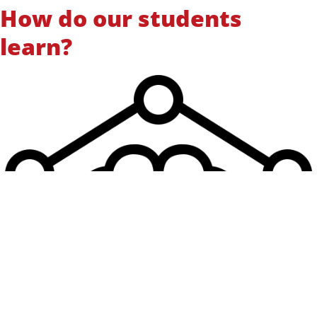
How do our students
learn?