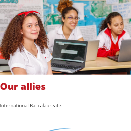
Our allies
International Baccalaureate.