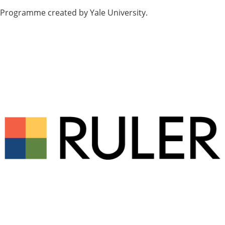
Programme created by Yale University.