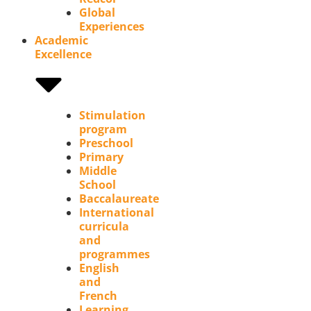
Global
Experiences
Academic
Excellence
Stimulation
program
Preschool
Primary
Middle
School
Baccalaureate
International
curricula
and
programmes
English
and
French
Learning