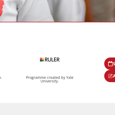
n.
Programme created by Yale
University.