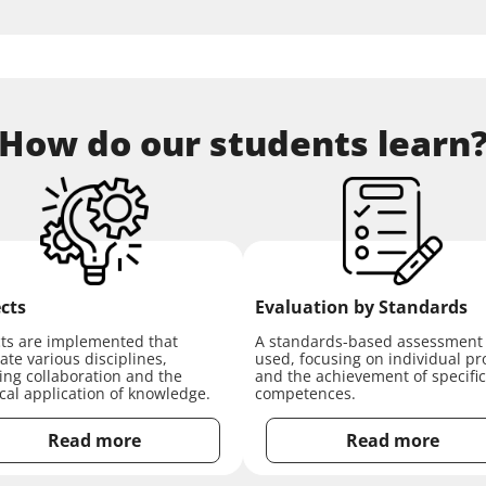
How do our students learn
cts
Evaluation by Standards
cts are implemented that
A standards-based assessment 
ate various disciplines,
used, focusing on individual pr
ring collaboration and the
and the achievement of specific
ical application of knowledge.
competences.
Read more
Read more