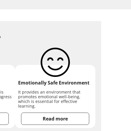
?
Emotionally Safe Environment
is
It provides an environment that
ogress
promotes emotional well-being,
which is essential for effective
learning.
Read more