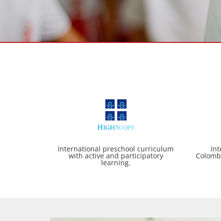
International preschool curriculum
Int
with active and participatory
Colomb
learning.