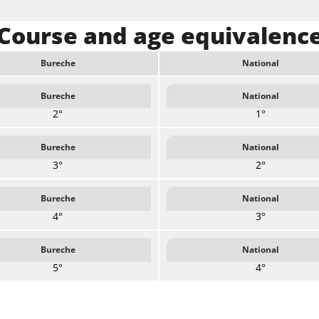
Course and age equivalenc
Bureche
National
Bureche
National
2°
1°
Bureche
National
3°
2°
Bureche
National
4°
3°
Bureche
National
5°
4°