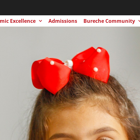
mic Excellence
Admissions
Bureche Community