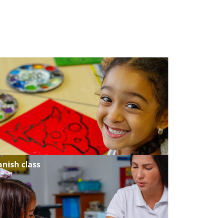
t
anish class