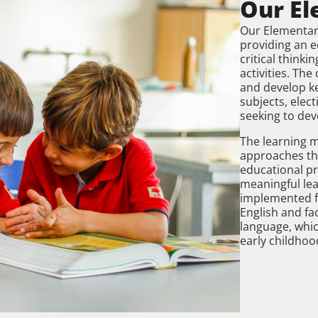
Our El
Our Elementa
providing an 
critical think
activities. Th
and develop key
subjects, elect
seeking to dev
The learning 
approaches tha
educational pr
meaningful lea
implemented f
English and fac
language, whi
early childhoo