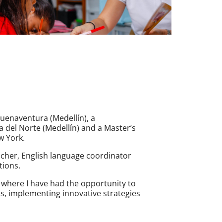
uenaventura (Medellín), a
 del Norte (Medellín) and a Master’s
w York.
eacher, English language coordinator
tions.
where I have had the opportunity to
, implementing innovative strategies