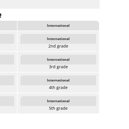
e
International
International
2nd grade
International
3rd grade
International
4th grade
International
5th grade