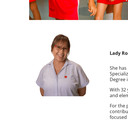
Lady Ro
She has 
Speciali
Degree i
With 32 
and elem
For the 
contribu
focused 