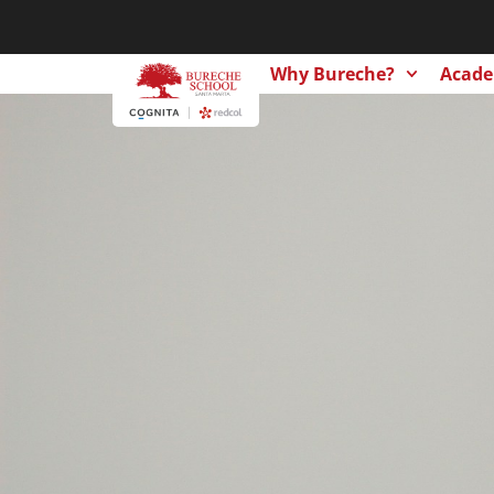
Why Bureche?
Acade