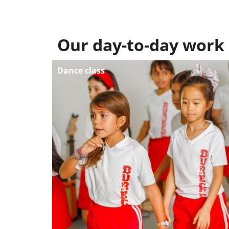
Our day-to-day work
Dance class