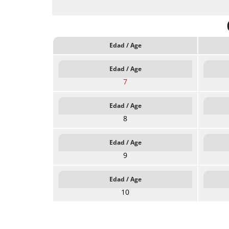
Edad / Age
Edad / Age
7
Edad / Age
8
Edad / Age
9
Edad / Age
10