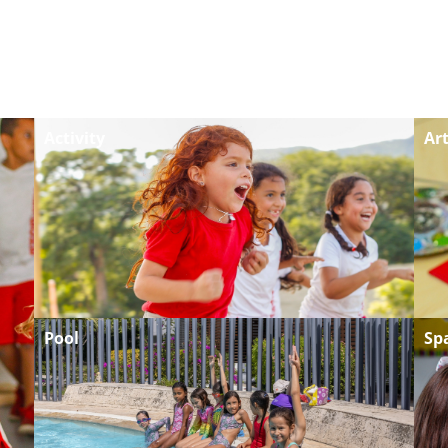
Activity
Ar
Pool
Sp