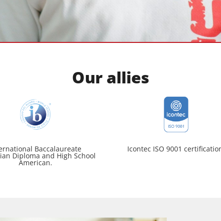
Our allies
ernational Baccalaureate
Icontec ISO 9001 certificatio
ian Diploma and High School
American.