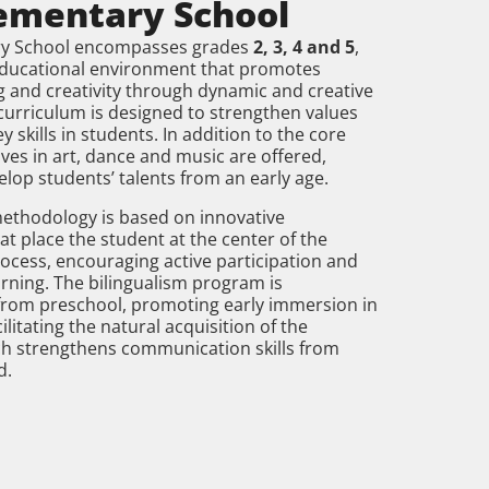
ementary School
ry School encompasses grades
2, 3, 4 and 5
,
educational environment that promotes
ing and creativity through dynamic and creative
e curriculum is designed to strengthen values
 skills in students. In addition to the core
ives in art, dance and music are offered,
elop students’ talents from an early age.
methodology is based on innovative
t place the student at the center of the
ocess, encouraging active participation and
rning. The bilingualism program is
rom preschool, promoting early immersion in
ilitating the natural acquisition of the
ch strengthens communication skills from
d.