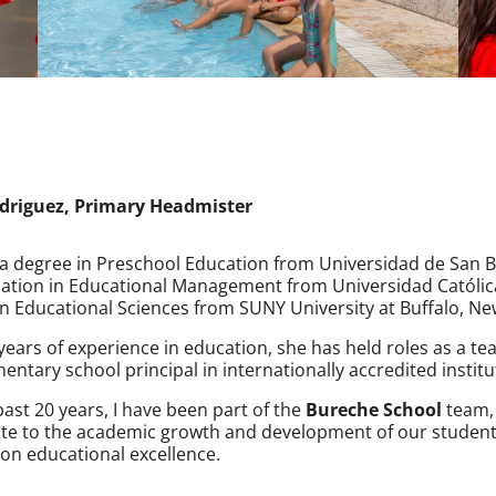
driguez, Primary Headmister
a degree in Preschool Education from Universidad de San B
zation in Educational Management from Universidad Católica
n Educational Sciences from SUNY University at Buffalo, Ne
years of experience in education, she has held roles as a t
entary school principal in internationally accredited institu
past 20 years, I have been part of the
Bureche School
team, 
te to the academic growth and development of our students
on educational excellence.