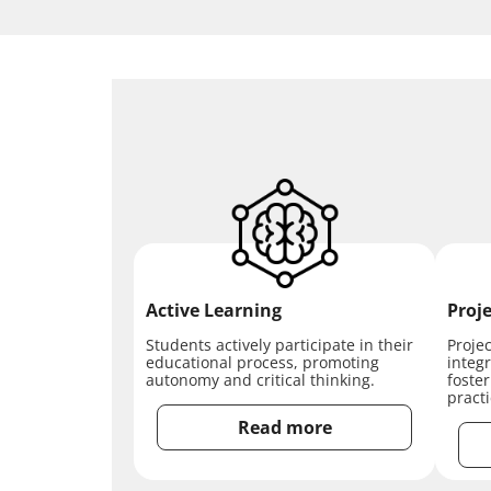
Active Learning
Proje
Students actively participate in their
Proje
educational process, promoting
integr
autonomy and critical thinking.
foste
pract
Read more