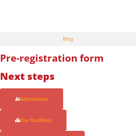
News
Blog
Pre-registration form
Next steps
Admissions
Our facilities