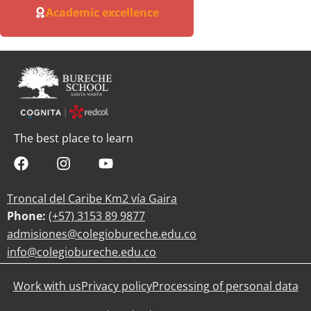
Academic excellence
The best place to learn
Troncal del Caribe Km2 vía Gaira
Phone:
(+57)
3153 89 9877
admisiones@colegiobureche.edu.co
info@colegiobureche.edu.co
Work with us
Privacy policy
Processing of personal data