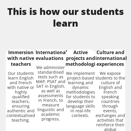
This is how our students
learn
Immersion
International
Active
Culture and
with native
evaluations
projects and
international
teachers
methodologies
experiences
We administer
standardised
Our students
We implement
We expose
tests such as
learn English
project-based
students to the
MAP, PSAT and
and French
learning and
culture of
SAT in English,
with native or
dynamic
English and
as well as
highly
methodologies
French
assessments
qualified
for students to
speaking
in French, to
teachers,
develop their
countries
measure
ensuring
language skills
through
linguistic and
authentic and
in real-life
events,
academic
contextualised
contexts.
exchanges and
progress.
teaching.
activities that
reinforce their
global