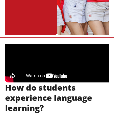
How do students
experience language
learning?