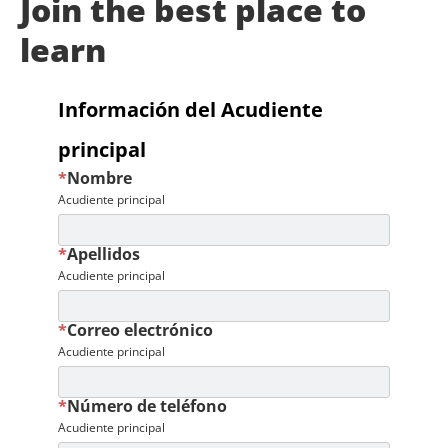
Join the best place to
learn
Información del Acudiente
principal
*
Nombre
Acudiente principal
*
Apellidos
Acudiente principal
*
Correo electrónico
Acudiente principal
*
Número de teléfono
Acudiente principal