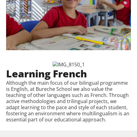
Learning French
Although the main focus of our bilingual programme
is English, at Bureche School we also value the
teaching of other languages such as French. Through
active methodologies and trilingual projects, we
adapt learning to the pace and style of each student,
fostering an environment where multilingualism is an
essential part of our educational approach.