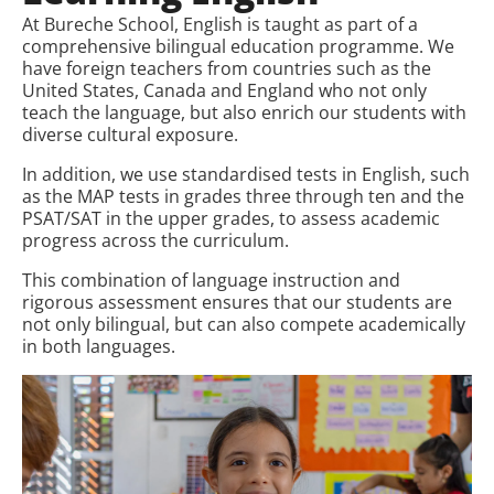
At Bureche School, English is taught as part of a
comprehensive bilingual education programme. We
have foreign teachers from countries such as the
United States, Canada and England who not only
teach the language, but also enrich our students with
diverse cultural exposure.
In addition, we use standardised tests in English, such
as the MAP tests in grades three through ten and the
PSAT/SAT in the upper grades, to assess academic
progress across the curriculum.
This combination of language instruction and
rigorous assessment ensures that our students are
not only bilingual, but can also compete academically
in both languages.