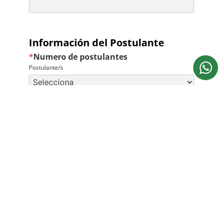
Información del Postulante
*
Numero de postulantes
Postulante/s
Bureche School necesita la información de contacto que
nos proporcionas para ponernos en contacto contigo
acerca de nuestros productos y servicios. Para mayor
información consulta nuestra
Política de privacidad
.