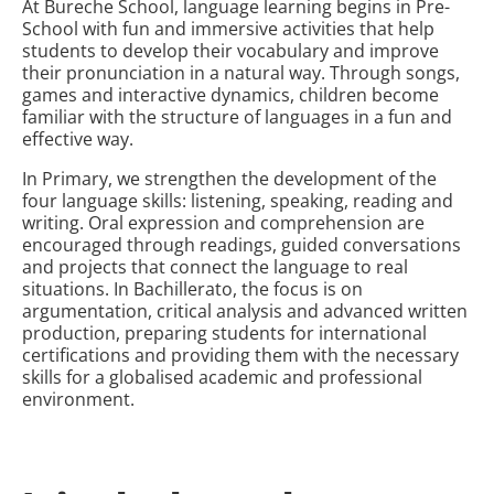
At Bureche School, language learning begins in Pre-
School with fun and immersive activities that help
students to develop their vocabulary and improve
their pronunciation in a natural way. Through songs,
games and interactive dynamics, children become
familiar with the structure of languages in a fun and
effective way.
In Primary, we strengthen the development of the
four language skills: listening, speaking, reading and
writing. Oral expression and comprehension are
encouraged through readings, guided conversations
and projects that connect the language to real
situations. In Bachillerato, the focus is on
argumentation, critical analysis and advanced written
production, preparing students for international
certifications and providing them with the necessary
skills for a globalised academic and professional
environment.