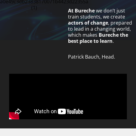
At Bureche
we don’t just
train students, we create
actors of change
, prepared
to lead in a changing world,
which makes
Bureche
the
best place to learn
.
Patrick Bauch, Head.