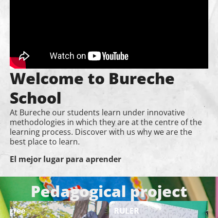
Welcome to Bureche
School
At Bureche our students learn under innovative
methodologies in which they are at the centre of the
learning process. Discover with us why we are the
best place to learn.
El mejor lugar para aprender
Pedagogical project
 Degree
RULER