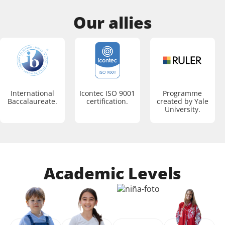
Our allies
International
Icontec ISO 9001
Programme
Baccalaureate.
certification.
created by Yale
University.
Academic Levels