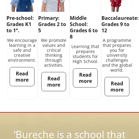
Pre-school:
Primary:
Middle
Baccalaureate:
Grades K1
Grades 2 to
School:
Grades 9 to
to 1°.
5
Grades 6 to
12
8
We encourage
We promote
A programme
learning in a
values and
that prepares
Learning that
safe and
critical
you for
prepares
creative
thinking
university
students for
environment.
through
challenges
High School.
activities.
and the global
world.
Read
Read
Read
more
more
Read
more
more
‘Bureche is a school that