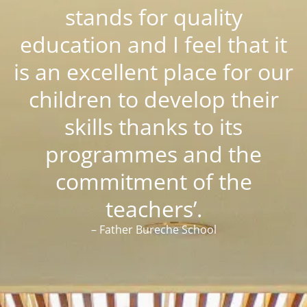
stands for quality
education and I feel that it
is an excellent place for our
children to develop their
skills thanks to its
programmes and the
commitment of the
teachers’.
– Father Bureche School