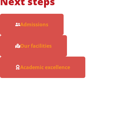
Next steps
Admissions
Our facilities
Academic excellence