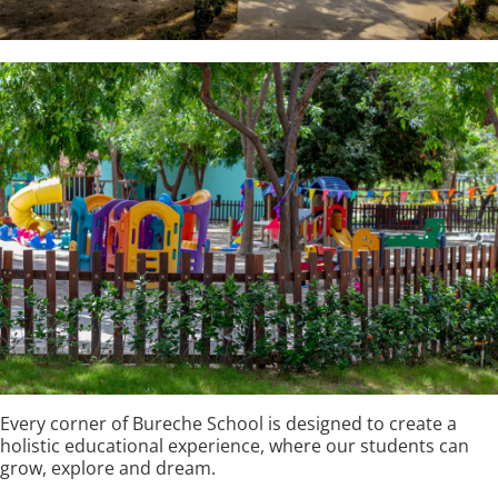
Every corner of Bureche School is designed to create a
holistic educational experience, where our students can
grow, explore and dream.