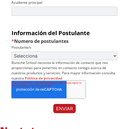
Acudiente principal
Información del Postulante
*
Numero de postulantes
Postulante/s
Bureche School necesita la información de contacto que nos
proporcionas para ponernos en contacto contigo acerca de
nuestros productos y servicios. Para mayor información consulta
nuestra
Política de privacidad
.