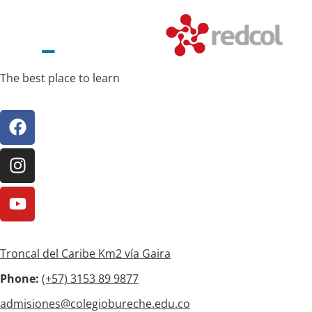
The best place to learn
Troncal del Caribe Km2 vía Gaira
Phone:
(+57)
3153 89 9877
admisiones@colegiobureche.edu.co