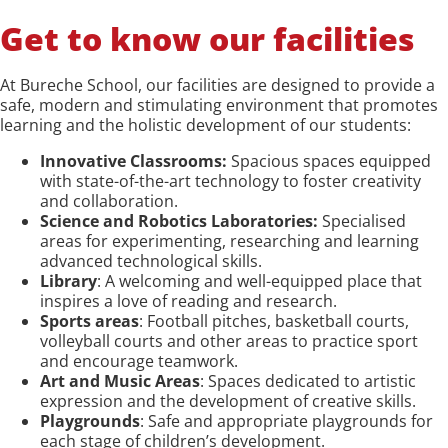
Get to know our facilities
At Bureche School, our facilities are designed to provide a
safe, modern and stimulating environment that promotes
learning and the holistic development of our students:
Innovative Classrooms:
Spacious spaces equipped
with state-of-the-art technology to foster creativity
and collaboration.
Science and Robotics Laboratories:
Specialised
areas for experimenting, researching and learning
advanced technological skills.
Library
: A welcoming and well-equipped place that
inspires a love of reading and research.
Sports areas
: Football pitches, basketball courts,
volleyball courts and other areas to practice sport
and encourage teamwork.
Art and Music Areas
: Spaces dedicated to artistic
expression and the development of creative skills.
Playgrounds
: Safe and appropriate playgrounds for
each stage of children’s development.