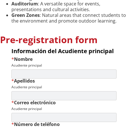
Auditorium
: A versatile space for events,
presentations and cultural activities.
Green Zones
: Natural areas that connect students to
the environment and promote outdoor learning.
Pre-registration form
Información del Acudiente principal
*
Nombre
Acudiente principal
*
Apellidos
Acudiente principal
*
Correo electrónico
Acudiente principal
*
Número de teléfono