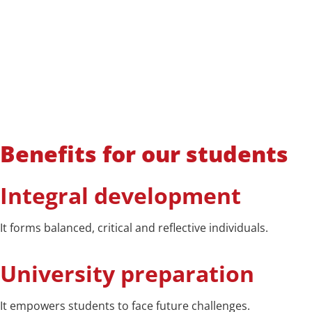
Benefits for our students
Integral development
It forms balanced, critical and reflective individuals.
University preparation
It empowers students to face future challenges.