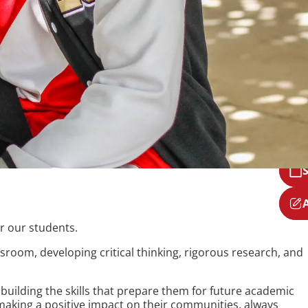
r our students.
room, developing critical thinking, rigorous research, and
uilding the skills that prepare them for future academic
aking a positive impact on their communities, always