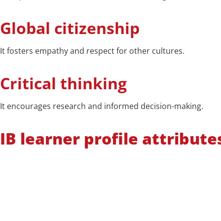
Global citizenship
It fosters empathy and respect for other cultures.
Critical thinking
It encourages research and informed decision-making.
IB learner profile attribute