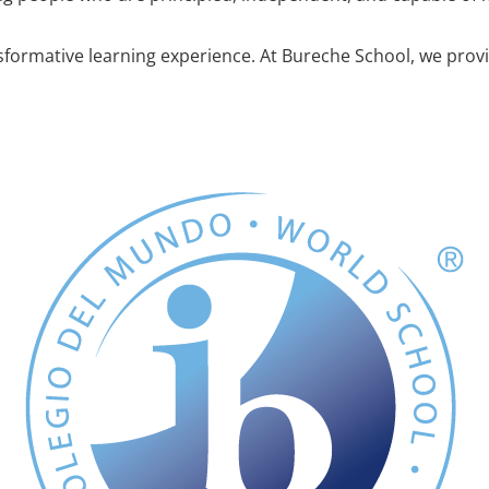
sformative learning experience. At Bureche School, we provid