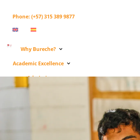
Phone
: (+57) 315 389 9877
Why Bureche?
Academic Excellence
Admissions
Bureche Community