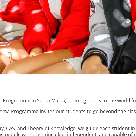
a Programme in Santa Marta, opening doors to the world fo
ploma Programme invites our students to go beyond the class
, CAS, and Theory of Knowledge, we guide each student in b
 people who are principled, independent, and capable of m