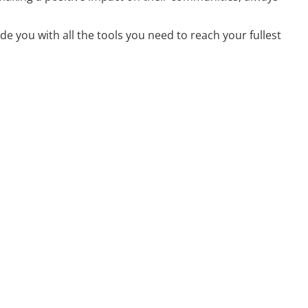
e you with all the tools you need to reach your fullest