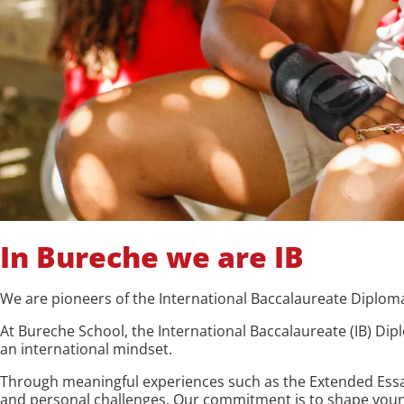
In Bureche we are IB
We are pioneers of the International Baccalaureate Diplom
At Bureche School, the International Baccalaureate (IB) Di
an international mindset.
Through meaningful experiences such as the Extended Essay
and personal challenges. Our commitment is to shape young