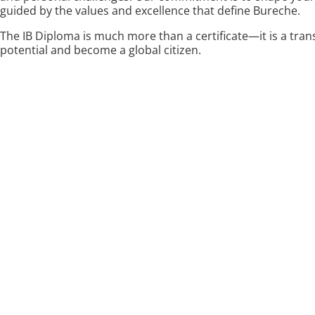
guided by the values and excellence that define Bureche.
The IB Diploma is much more than a certificate—it is a tran
potential and become a global citizen.